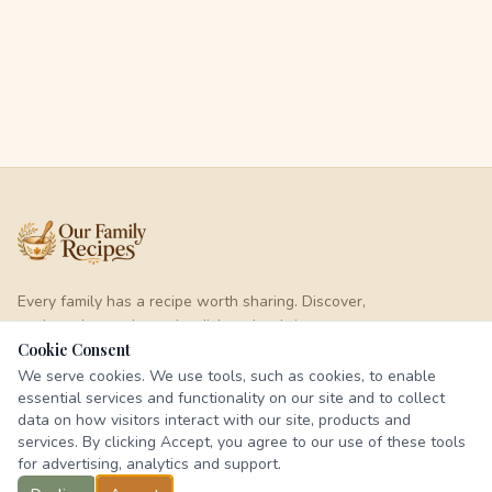
Every family has a recipe worth sharing. Discover,
cook, and pass down the dishes that bring us
together.
Cookie Consent
We serve cookies. We use tools, such as cookies, to enable
essential services and functionality on our site and to collect
EXPLORE
data on how visitors interact with our site, products and
services. By clicking Accept, you agree to our use of these tools
Browse Recipes
for advertising, analytics and support.
Categories