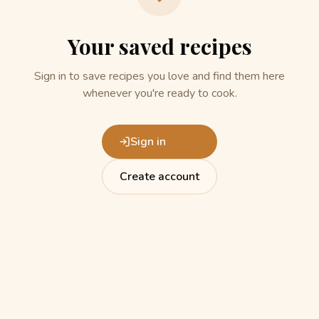
Your saved recipes
Sign in to save recipes you love and find them here
whenever you're ready to cook.
Sign in
Create account